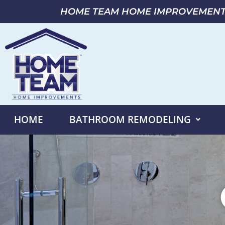
HOME TEAM HOME IMPROVEMEN
HOME
BATHROOM REMODELING