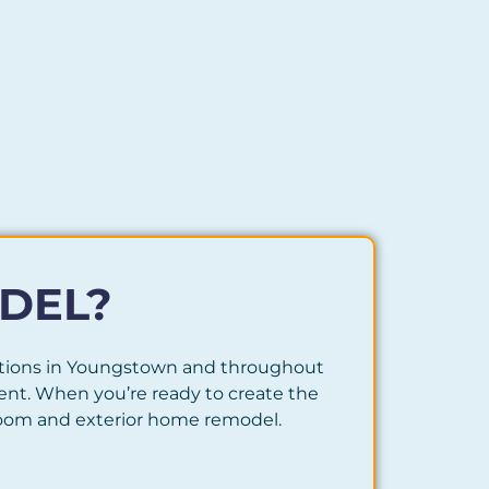
DEL?
utions in Youngstown and throughout
nt. When you’re ready to create the
hroom and exterior home remodel.