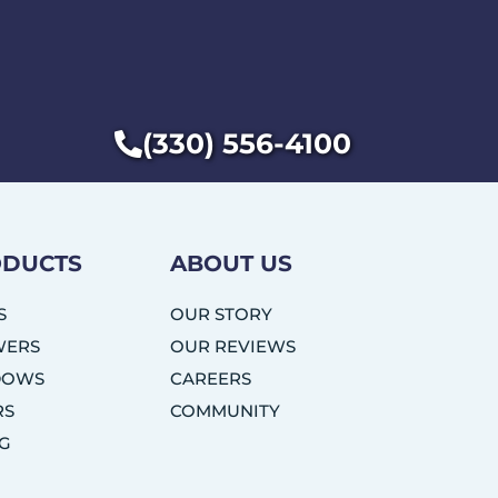
(330) 556-4100
DUCTS
ABOUT US
S
OUR STORY
WERS
OUR REVIEWS
DOWS
CAREERS
RS
COMMUNITY
NG