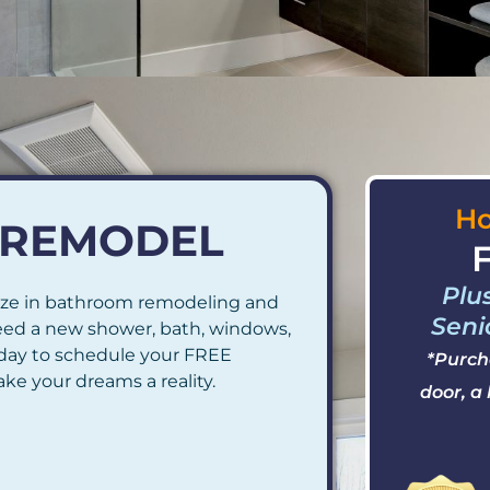
Ho
R REMODEL
F
Plu
ze in bathroom remodeling and
Seni
eed a new shower, bath, windows,
today to schedule your FREE
*Purch
ke your dreams a reality.
door, a