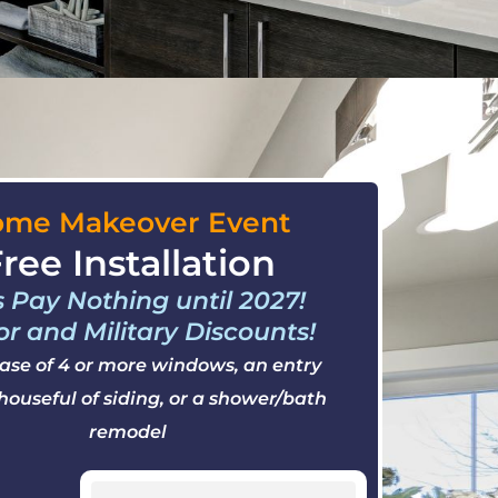
me Makeover Event
ree Installation
s Pay Nothing until 2027!
or and Military Discounts!
ase of 4 or more windows, an entry
 houseful of siding, or a shower/bath
remodel