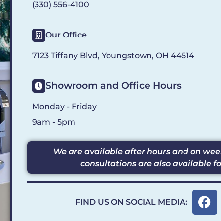
(330) 556-4100
Our Office
7123 Tiffany Blvd, Youngstown, OH 44514
Showroom and Office Hours
Monday - Friday
9am - 5pm
We are available after hours and on w
consultations are also available f
F
FIND US ON SOCIAL MEDIA:
a
c