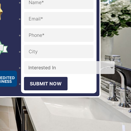
SUBMIT NOW