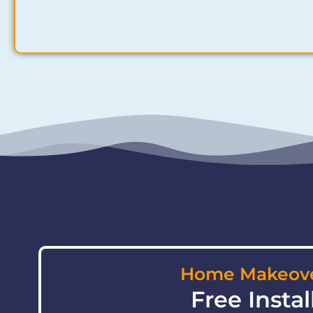
Home Makeove
Free Instal