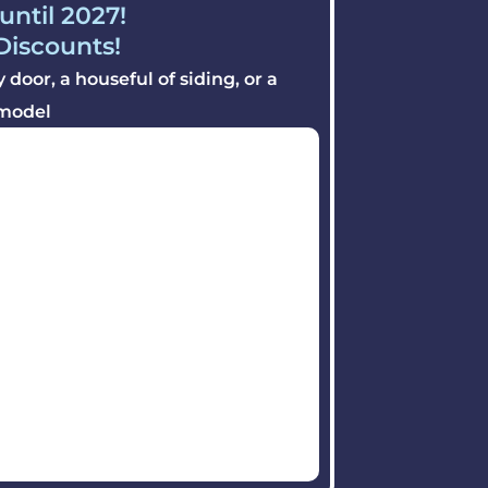
until 2027!
 Discounts!
door, a houseful of siding, or a
model