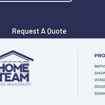
Request A Quote
PRO
BATH
SHO
WIN
DOO
SIDI