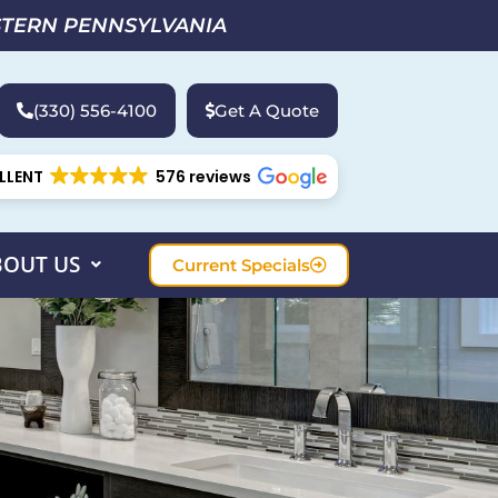
STERN PENNSYLVANIA
(330) 556-4100
Get A Quote
LLENT
576 reviews
BOUT US
Current Specials