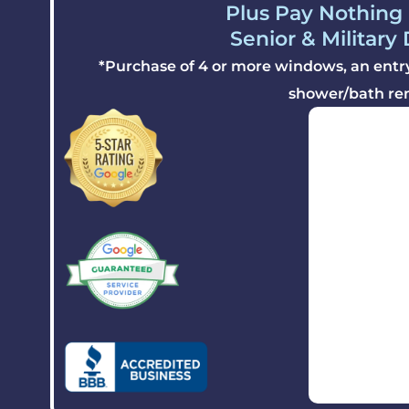
Plus Pay Nothing 
Senior & Military
*Purchase of 4 or more windows, an entry 
shower/bath re