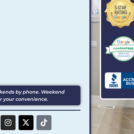
eekends by phone. Weekend
or your convenience.
I
X
T
n
-
i
s
t
k