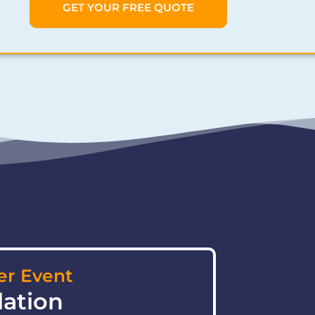
GET YOUR FREE QUOTE
r Event
lation