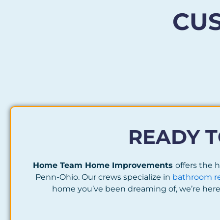
CU
READY T
Home Team Home Improvements
offers the
Penn-Ohio. Our crews specialize in
bathroom r
home you’ve been dreaming of, we’re here 