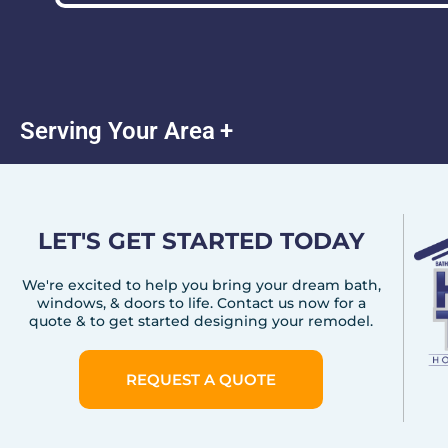
Serving Your Area
LET'S GET STARTED TODAY
We're excited to help you bring your dream bath,
windows, & doors to life. Contact us now for a
quote & to get started designing your remodel.
REQUEST A QUOTE