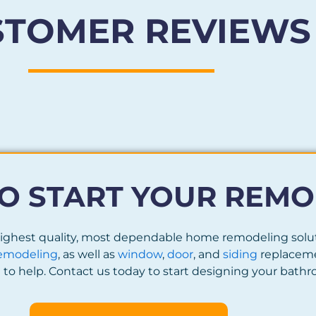
STOMER REVIEWS
O START YOUR REMO
 highest quality, most dependable home remodeling sol
emodeling
, as well as
window
,
door
, and
siding
replaceme
to help. Contact us today to start designing your bat