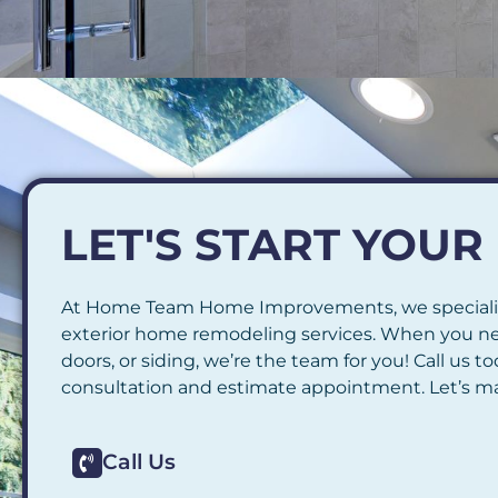
LET'S START YOU
At Home Team Home Improvements, we speciali
exterior home remodeling services. When you n
doors, or siding, we’re the team for you! Call us 
consultation and estimate appointment. Let’s ma
Call Us