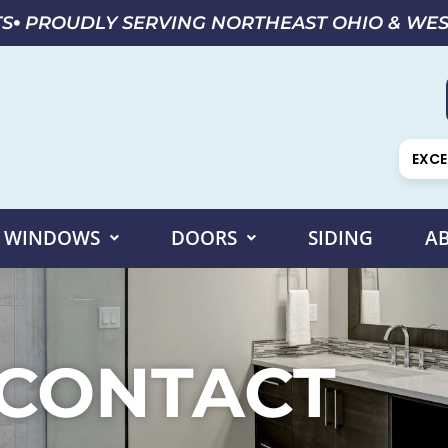
TS
PROUDLY SERVING NORTHEAST OHIO & WE
EXCE
WINDOWS
DOORS
SIDING
A
CONTACT