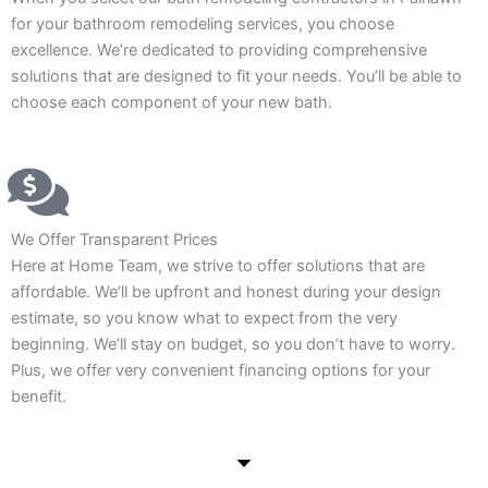
for your bathroom remodeling services, you choose
excellence. We’re dedicated to providing comprehensive
solutions that are designed to fit your needs. You’ll be able to
choose each component of your new bath.
We Offer Transparent Prices
Here at Home Team, we strive to offer solutions that are
affordable. We’ll be upfront and honest during your design
estimate, so you know what to expect from the very
beginning. We’ll stay on budget, so you don’t have to worry.
Plus, we offer very convenient financing options for your
benefit.