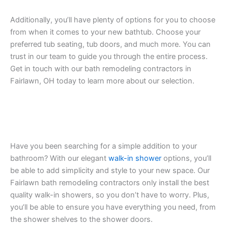
Additionally, you’ll have plenty of options for you to choose
from when it comes to your new bathtub. Choose your
preferred tub seating, tub doors, and much more. You can
trust in our team to guide you through the entire process.
Get in touch with our bath remodeling contractors in
Fairlawn, OH today to learn more about our selection.
Have you been searching for a simple addition to your
bathroom? With our elegant
walk-in shower
options, you’ll
be able to add simplicity and style to your new space. Our
Fairlawn bath remodeling contractors only install the best
quality walk-in showers, so you don’t have to worry. Plus,
you’ll be able to ensure you have everything you need, from
the shower shelves to the shower doors.