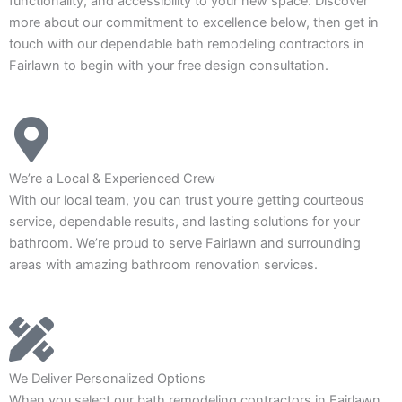
functionality, and accessibility to your new space. Discover
more about our commitment to excellence below, then get in
touch with our dependable bath remodeling contractors in
Fairlawn to begin with your free design consultation.
We’re a Local & Experienced Crew
With our local team, you can trust you’re getting courteous
service, dependable results, and lasting solutions for your
bathroom. We’re proud to serve Fairlawn and surrounding
areas with amazing bathroom renovation services.
We Deliver Personalized Options
When you select our bath remodeling contractors in Fairlawn