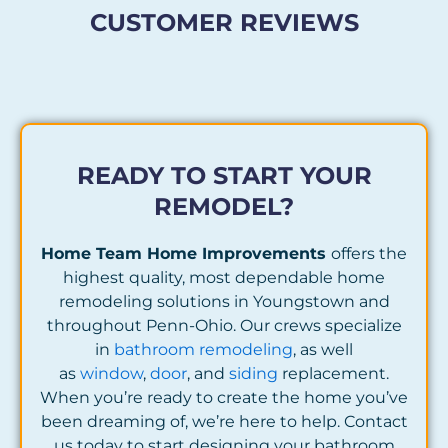
CUSTOMER REVIEWS
READY TO START YOUR
REMODEL?
Home Team Home Improvements
offers the
highest quality, most dependable home
remodeling solutions in Youngstown and
throughout Penn-Ohio. Our crews specialize
in
bathroom remodeling
, as well
as
window
,
door
, and
siding
replacement.
When you’re ready to create the home you’ve
been dreaming of, we’re here to help. Contact
us today to start designing your bathroom