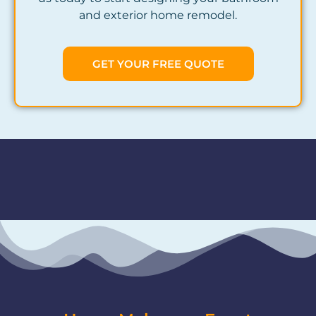
and exterior home remodel.
GET YOUR FREE QUOTE