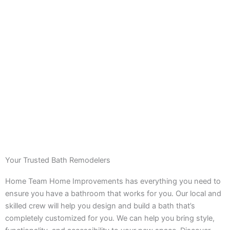
Your Trusted Bath Remodelers
Home Team Home Improvements has everything you need to
ensure you have a bathroom that works for you. Our local and
skilled crew will help you design and build a bath that’s
completely customized for you. We can help you bring style,