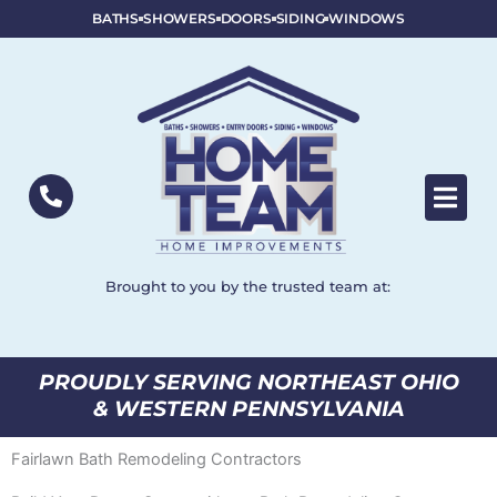
BATHS
SHOWERS
DOORS
SIDING
WINDOWS
Brought to you by the trusted team at:
PROUDLY SERVING NORTHEAST OHIO
& WESTERN PENNSYLVANIA
Fairlawn Bath Remodeling Contractors