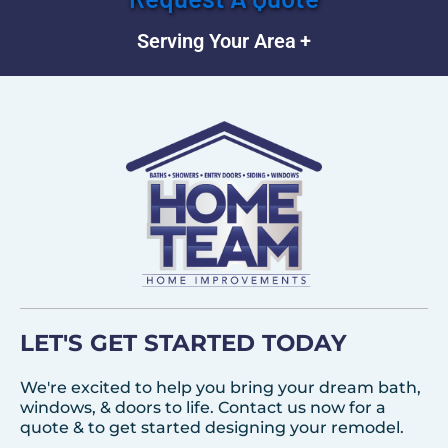
Serving Your Area
LET'S GET STARTED TODAY
We're excited to help you bring your dream bath,
windows, & doors to life. Contact us now for a
quote & to get started designing your remodel.