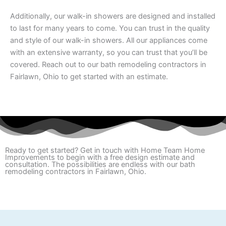
Additionally, our walk-in showers are designed and installed
to last for many years to come. You can trust in the quality
and style of our walk-in showers. All our appliances come
with an extensive warranty, so you can trust that you’ll be
covered. Reach out to our bath remodeling contractors in
Fairlawn, Ohio to get started with an estimate.
Ready to get started? Get in touch with Home Team Home
Improvements to begin with a free design estimate and
consultation. The possibilities are endless with our bath
remodeling contractors in Fairlawn, Ohio.
REQUEST A QUOTE