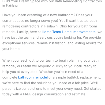
Build Your Dream Space with our Bath Remodeling Contractors
in Fairlawn
Have you been dreaming of a new bathroom? Does your
current space no longer serve you? You’ll want trusted bath
remodeling contractors in Fairlawn, Ohio for your bathroom
remodel. Luckily, here at
Home Team Home Improvements
, we
have just the team and services you’re looking for. We provide
exceptional services, reliable installation, and lasting results for
your home.
When you reach out to our team to begin planning your bath
remodel, our team will respond quickly to your call, ready to
help you at every step. Whether you’re in need of a
complete
bathroom remodel
or a simple bathtub replacement,
we’re here to find the solutions you need at a fair price. We’ll
personalize our solutions to meet your every need. Get started
today with a FREE design consultation and estimate.