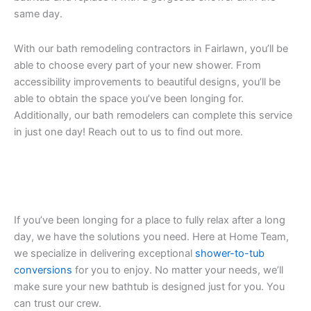
same day.
With our bath remodeling contractors in Fairlawn, you’ll be
able to choose every part of your new shower. From
accessibility improvements to beautiful designs, you’ll be
able to obtain the space you’ve been longing for.
Additionally, our bath remodelers can complete this service
in just one day! Reach out to us to find out more.
If you’ve been longing for a place to fully relax after a long
day, we have the solutions you need. Here at Home Team,
we specialize in delivering exceptional
shower-to-tub
conversions
for you to enjoy. No matter your needs, we’ll
make sure your new bathtub is designed just for you. You
can trust our crew.