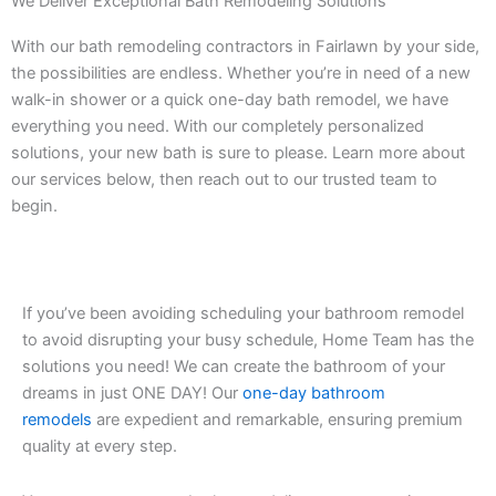
We Deliver Exceptional Bath Remodeling Solutions
With our bath remodeling contractors in Fairlawn by your side,
the possibilities are endless. Whether you’re in need of a new
walk-in shower or a quick one-day bath remodel, we have
everything you need. With our completely personalized
solutions, your new bath is sure to please. Learn more about
our services below, then reach out to our trusted team to
begin.
If you’ve been avoiding scheduling your bathroom remodel
to avoid disrupting your busy schedule, Home Team has the
solutions you need! We can create the bathroom of your
dreams in just ONE DAY! Our
one-day bathroom
remodels
are expedient and remarkable, ensuring premium
quality at every step.