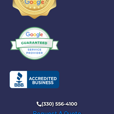
(330) 556-4100
Request A Quote