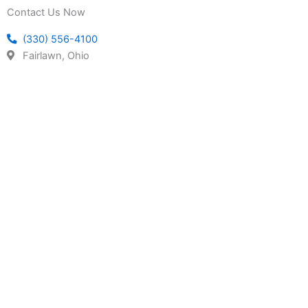
Contact Us Now
(330) 556-4100
Fairlawn, Ohio
REQUEST A QUOTE