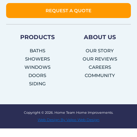
REQUEST A QUOTE
PRODUCTS
ABOUT US
BATHS
OUR STORY
SHOWERS
OUR REVIEWS
WINDOWS
CAREERS
DOORS
COMMUNITY
SIDING
Copyright © 2026. Home Team Home Improvements.
Web Design By Valpo Web Design