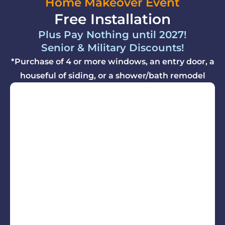
Home Makeover Event
Free Installation
Plus Pay Nothing until 2027!
Senior & Military Discounts!
*Purchase of 4 or more windows, an entry door, a
houseful of siding, or a shower/bath remodel