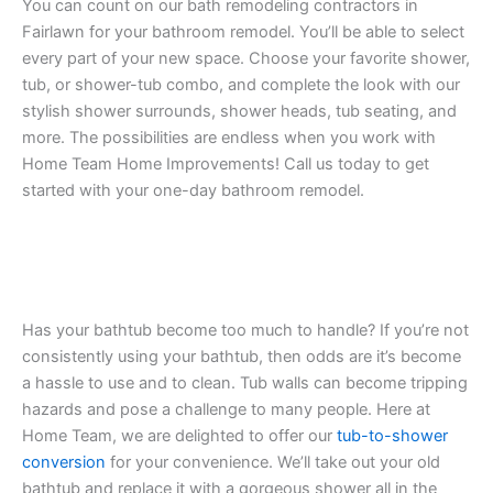
You can count on our bath remodeling contractors in
Fairlawn for your bathroom remodel. You’ll be able to select
every part of your new space. Choose your favorite shower,
tub, or shower-tub combo, and complete the look with our
stylish shower surrounds, shower heads, tub seating, and
more. The possibilities are endless when you work with
Home Team Home Improvements! Call us today to get
started with your one-day bathroom remodel.
Has your bathtub become too much to handle? If you’re not
consistently using your bathtub, then odds are it’s become
a hassle to use and to clean. Tub walls can become tripping
hazards and pose a challenge to many people. Here at
Home Team, we are delighted to offer our
tub-to-shower
conversion
for your convenience. We’ll take out your old
bathtub and replace it with a gorgeous shower all in the