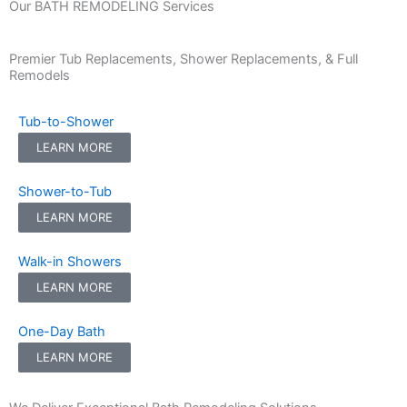
Our BATH REMODELING Services
Premier Tub Replacements, Shower Replacements, & Full
Remodels
Tub-to-Shower
LEARN MORE
Shower-to-Tub
LEARN MORE
Walk-in Showers
LEARN MORE
One-Day Bath
LEARN MORE